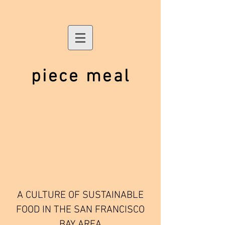
piece meal
A CULTURE OF SUSTAINABLE
FOOD IN THE SAN FRANCISCO
BAY AREA