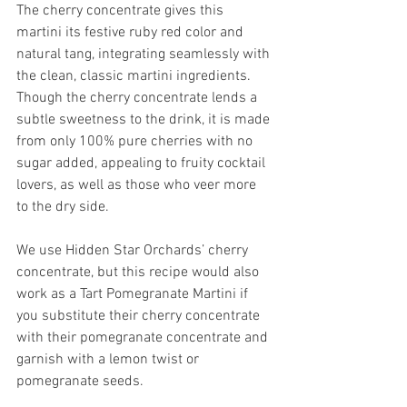
The cherry concentrate gives this 
martini its festive ruby red color and 
natural tang, integrating seamlessly with 
the clean, classic martini ingredients. 
Though the cherry concentrate lends a 
subtle sweetness to the drink, it is made 
from only 100% pure cherries with no 
sugar added, appealing to fruity cocktail 
lovers, as well as those who veer more 
to the dry side. 
We use Hidden Star Orchards’ cherry 
concentrate, but this recipe would also 
work as a Tart Pomegranate Martini if 
you substitute their cherry concentrate 
with their pomegranate concentrate and 
garnish with a lemon twist or 
pomegranate seeds. 