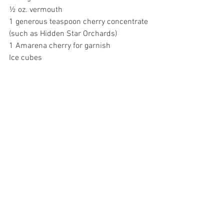
½ oz. vermouth 
1 generous teaspoon cherry concentrate 
(such as Hidden Star Orchards) 
1 Amarena cherry for garnish 
Ice cubes 
DIRECTIONS 
Pour gin, vermouth, and cherry 
concentrate into a cocktail shaker. Add a 
large handful of ice cubes. Close and 
shake. Pour contents into a martini 
glass. Garnish with a single large ice 
cube and an Amarena cherry, if desired. 
Hidden Star Orchards’
 cherry and 
pomegranate concentrates are available 