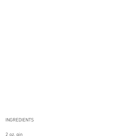
INGREDIENTS 
2 oz. gin 