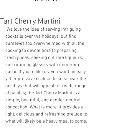
Tart Cherry Martini
 We love the idea of serving intriguing 
cocktails over the holidays, but find 
ourselves too overwhelmed with all the 
cooking to devote time to preparing 
fresh juices, seeking out rare liqueurs, 
and rimming glasses with demerara 
sugar. If you’re like us, you want an easy 
yet impressive cocktail to serve over the 
holidays that will appeal to a wide range 
of palates; the Tart Cherry Martini is a 
simple, beautiful, and gender-neutral 
concoction. What is more, it provides a 
light, delicious and refreshing prelude to 
what will likely be a heavy meal to come. 