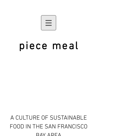
piece meal
A CULTURE OF SUSTAINABLE
FOOD IN THE SAN FRANCISCO
BAY AREA