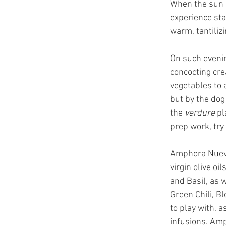
When the sun ha
experience stan
warm, tantiliz
On such evenin
concocting cre
vegetables to 
but by the dog
the 
verdure
 pl
prep work, try
Amphora Nueva 
virgin olive oi
and Basil, as 
Green Chili, B
to play with, 
infusions. Amp