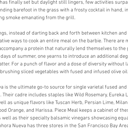
s finally set but daylight still lingers, few activities surp
ding barefoot in the grass with a frosty cocktail in hand, i
ing smoke emanating from the grill. 
gs, instead of darting back and forth between kitchen and 
ative ways to cook an entire meal on the barbie. There are 
accompany a protein that naturally lend themselves to the 
 days of summer, one yearns to introduce an additional degr
atter. For a punch of flavor and a dose of diversity without l
 brushing sliced vegetables with fused and infused olive oil.
is the ultimate go-to source for single varietal fused and 
ls. Their cadre includes staples like Wild Rosemary, Eureka 
well as unique flavors like Tuscan Herb, Persian Lime, Mila
lood Orange, and Harissa. Piece Meal keeps a cabinet of the
as well as their specialty balsamic vinegars showcasing equal
hora Nueva has three stores in the San Francisco Bay Area