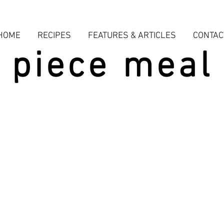
HOME
RECIPES
FEATURES & ARTICLES
CONTAC
piece meal