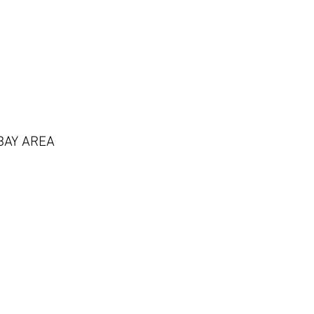
BAY AREA