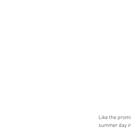
Like the promi
summer day in 