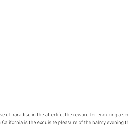
se of paradise in the afterlife, the reward for enduring a sc
California is the exquisite pleasure of the balmy evening t