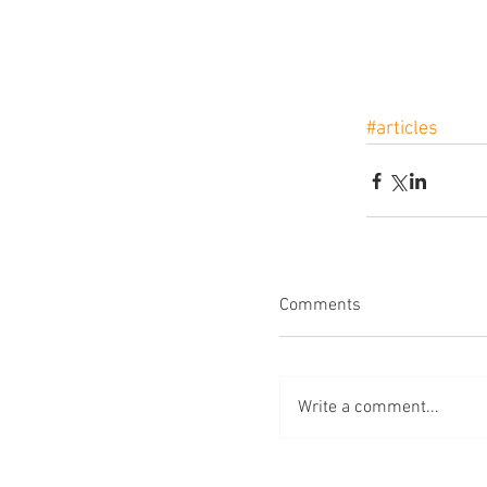
#articles
Comments
Write a comment...