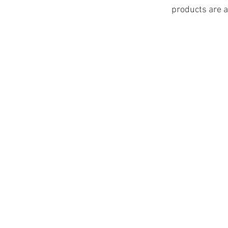
products are a