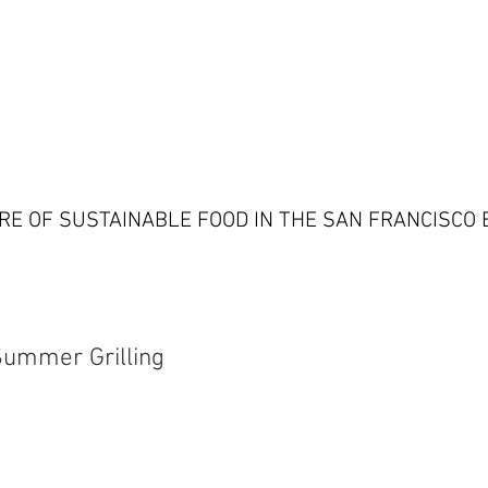
RE OF SUSTAINABLE FOOD IN THE SAN FRANCISCO 
Summer Grilling