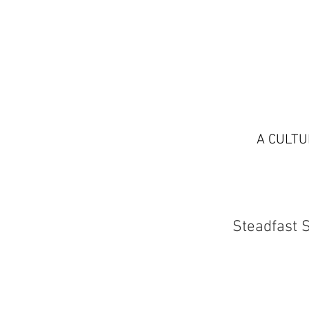
A CULTU
Steadfast 