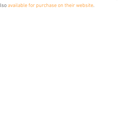
lso 
available for purchase on their website
. 