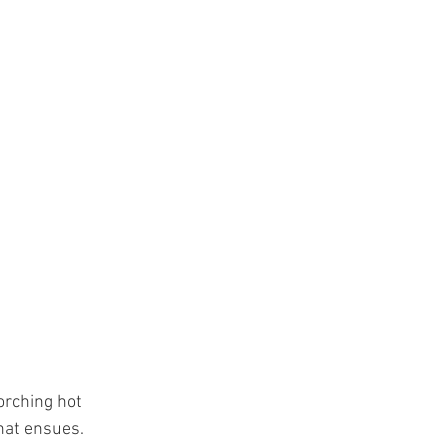
orching hot 
hat ensues. 