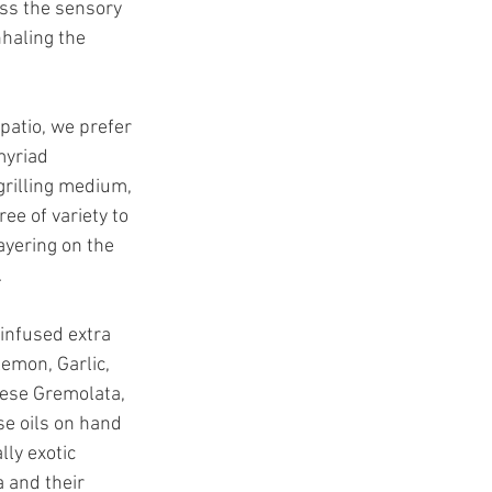
ass the sensory 
nhaling the 
patio, we prefer 
myriad 
grilling medium, 
ee of variety to 
ayering on the 
 
infused extra 
Lemon, Garlic, 
nese Gremolata, 
se oils on hand 
ly exotic 
 and their 